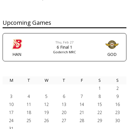
Upcoming Games
Thu, Feb 27
6
Final
1
Goderich MRC
HAN
GOD
AUGUST 2026
M
T
W
T
F
S
S
1
2
3
4
5
6
7
8
9
10
11
12
13
14
15
16
17
18
19
20
21
22
23
24
25
26
27
28
29
30
31