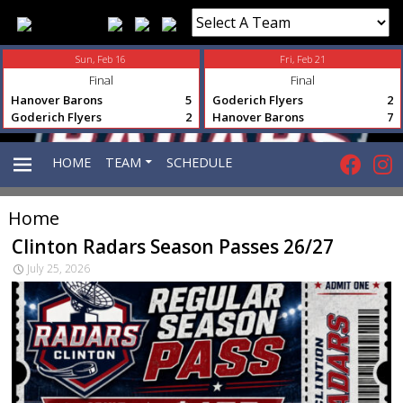
Sun, Feb 16
Fri, Feb 21
Final
Final
Hanover Barons
5
Goderich Flyers
2
Goderich Flyers
2
Hanover Barons
7
HOME
TEAM
SCHEDULE
Home
PRIMARY
Clinton Radars Season Passes 26/27
July 25, 2026
MENU