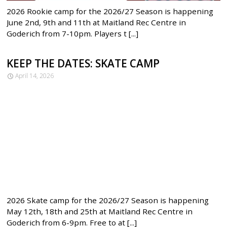
2026 Rookie camp for the 2026/27 Season is happening
June 2nd, 9th and 11th at Maitland Rec Centre in
Goderich from 7-10pm. Players t [...]
KEEP THE DATES: SKATE CAMP
April 14, 2026
2026 Skate camp for the 2026/27 Season is happening
May 12th, 18th and 25th at Maitland Rec Centre in
Goderich from 6-9pm. Free to at [...]