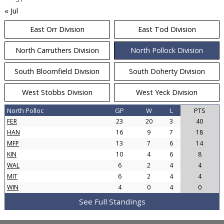
« Jul
East Orr Division
East Tod Division
North Carruthers Division
North Pollock Division
South Bloomfield Division
South Doherty Division
West Stobbs Division
West Yeck Division
North Polloc
GP
W
L
PTS
FER
23
20
3
40
HAN
16
9
7
18
MFP
13
7
6
14
KIN
10
4
6
8
WAL
6
2
4
4
MIT
6
2
4
4
WIN
4
0
4
0
See Full Standings