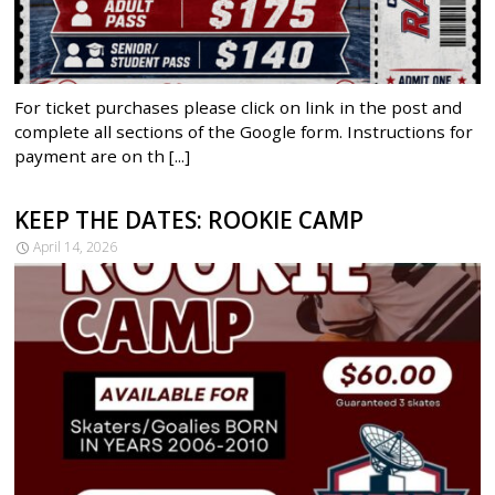
For ticket purchases please click on link in the post and
complete all sections of the Google form. Instructions for
payment are on th [...]
KEEP THE DATES: ROOKIE CAMP
April 14, 2026