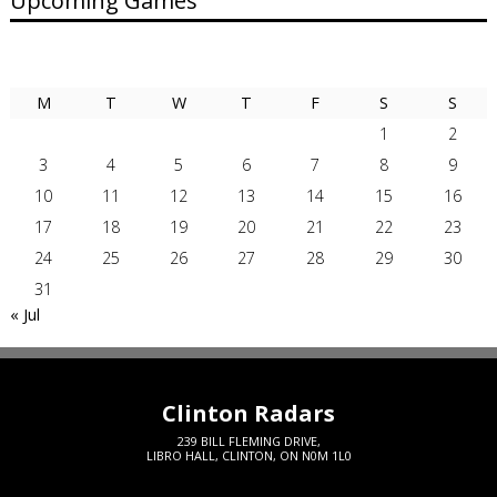
Upcoming Games
AUGUST 2026
M
T
W
T
F
S
S
1
2
3
4
5
6
7
8
9
10
11
12
13
14
15
16
17
18
19
20
21
22
23
24
25
26
27
28
29
30
31
« Jul
Clinton Radars
239 BILL FLEMING DRIVE,
LIBRO HALL, CLINTON, ON N0M 1L0