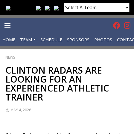
HOME
TEAM
SCHEDULE
SPONSORS
PHOTOS
CONTA
PRIMARY
NEWS
MENU
CLINTON RADARS ARE
LOOKING FOR AN
EXPERIENCED ATHLETIC
TRAINER
MAY 4, 2026