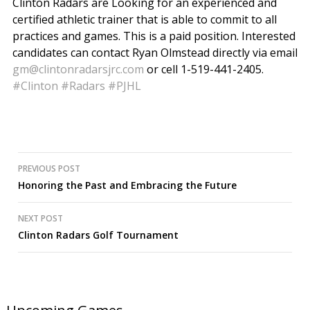
Clinton Radars are Looking for an experienced and
certified athletic trainer that is able to commit to all
practices and games. This is a paid position. Interested
candidates can contact Ryan Olmstead directly via email
gm@clintonradarsjrc.com
or cell 1-519-441-2405.
#Clinton
#Radars
#PJHL
Post
PREVIOUS POST
Honoring the Past and Embracing the Future
navigation
NEXT POST
Clinton Radars Golf Tournament